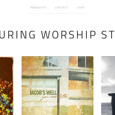
PRODUCTS
CONTACT
CART
URING WORSHIP S